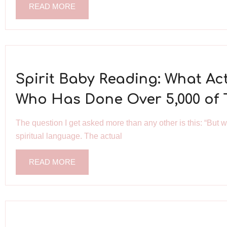
READ MORE
Spirit Baby Reading: What A
Who Has Done Over 5,000 of
The question I get asked more than any other is this: “But 
spiritual language. The actual
READ MORE