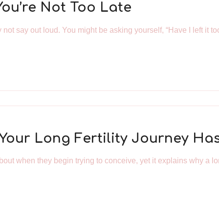
You’re Not Too Late
not say out loud. You might be asking yourself, “Have I left it to
y Your Long Fertility Journey H
out when they begin trying to conceive, yet it explains why a long