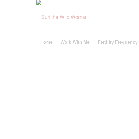
Home
Work With Me
Fertility Frequency 