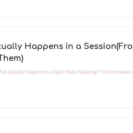
ctually Happens in a Session(F
 Them)
what actually happens in a Spirit Baby Reading?” Not the poetic 