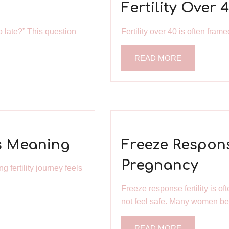
Fertility Over 
o late?” This question
Fertility over 40 is often fram
READ MORE
as Meaning
Freeze Respons
Pregnancy
 fertility journey feels
Freeze response fertility is 
not feel safe. Many women bel
READ MORE