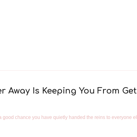
er Away Is Keeping You From Get
is a good chance you have quietly handed the reins to everyone el