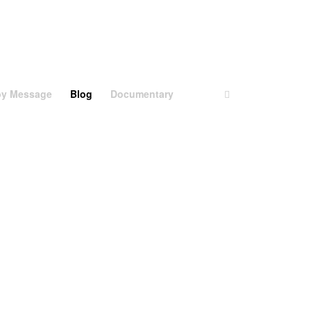
aby Message
Blog
Documentary