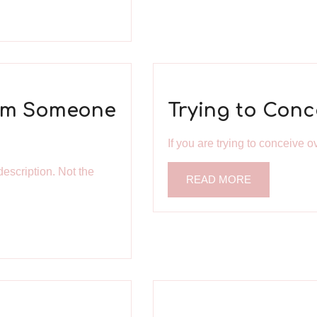
rom Someone
Trying to Conc
If you are trying to conceive ov
description. Not the
READ MORE