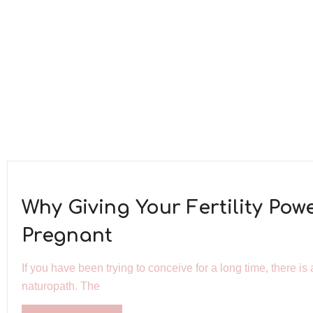
Why Giving Your Fertility Pow
Pregnant
If you have been trying to conceive for a long time, there 
naturopath. The