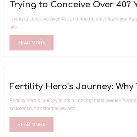
Trying to Conceive Over 40? 
Trying to conceive over 40 can bring up quiet fears you may 
sits
READ MORE
Fertility Hero’s Journey: Wh
Fertility hero’s journey is not a concept most women hear ab
so intense, transformative, and
READ MORE