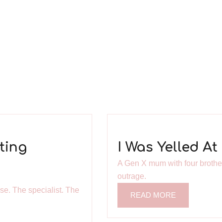
ting
I Was Yelled A
A Gen X mum with four brothers
outrage.
se. The specialist. The
READ MORE