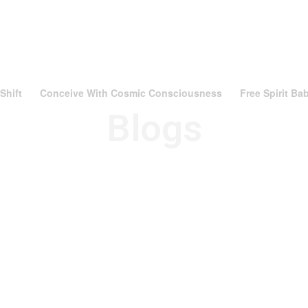
Shift
Conceive With Cosmic Consciousness
Free Spirit B
Blogs