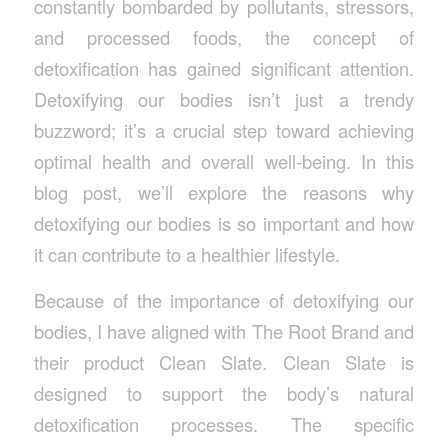
constantly bombarded by pollutants, stressors,
and processed foods, the concept of
detoxification has gained significant attention.
Detoxifying our bodies isn’t just a trendy
buzzword; it’s a crucial step toward achieving
optimal health and overall well-being. In this
blog post, we’ll explore the reasons why
detoxifying our bodies is so important and how
it can contribute to a healthier lifestyle.
Because of the importance of detoxifying our
bodies, I have aligned with The Root Brand and
their product Clean Slate. Clean Slate is
designed to support the body’s natural
detoxification processes. The specific