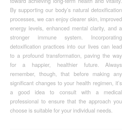
toward achieving long-term health and vitality.
By supporting our body’s natural detoxification
processes, we can enjoy clearer skin, improved
energy levels, enhanced mental clarity, and a
stronger immune system. Incorporating
detoxification practices into our lives can lead
to a profound transformation, paving the way
for a happier, healthier future. Always
remember, though, that before making any
significant changes to your health regimen, it’s
a good idea to consult with a medical
professional to ensure that the approach you
choose is suitable for your individual needs.