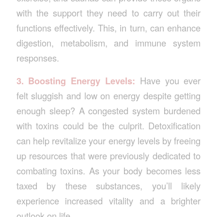
with the support they need to carry out their
functions effectively. This, in turn, can enhance
digestion, metabolism, and immune system
responses.
3. Boosting Energy Levels:
Have you ever
felt sluggish and low on energy despite getting
enough sleep? A congested system burdened
with toxins could be the culprit. Detoxification
can help revitalize your energy levels by freeing
up resources that were previously dedicated to
combating toxins. As your body becomes less
taxed by these substances, you’ll likely
experience increased vitality and a brighter
outlook on life.