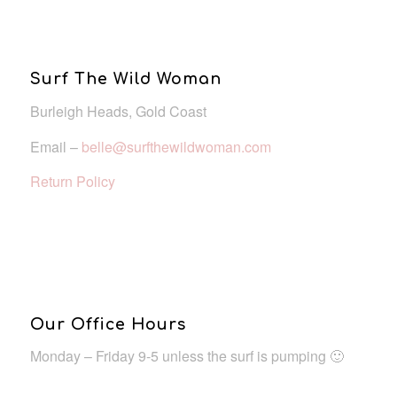
Surf The Wild Woman
Burleigh Heads, Gold Coast
Email –
belle@surfthewildwoman.com
Return Policy
Our Office Hours
Monday – Friday 9-5 unless the surf is pumping 🙂