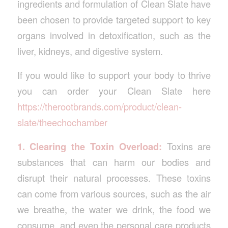
ingredients and formulation of Clean Slate have
been chosen to provide targeted support to key
organs involved in detoxification, such as the
liver, kidneys, and digestive system.
If you would like to support your body to thrive
you can order your Clean Slate here
https://therootbrands.com/product/clean-
slate/theechochamber
1. Clearing the Toxin Overload:
Toxins are
substances that can harm our bodies and
disrupt their natural processes. These toxins
can come from various sources, such as the air
we breathe, the water we drink, the food we
consume, and even the personal care products