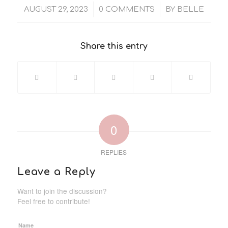
/
/
AUGUST 29, 2023
0 COMMENTS
BY
BELLE
Share this entry
0
REPLIES
Leave a Reply
Want to join the discussion?
Feel free to contribute!
Name