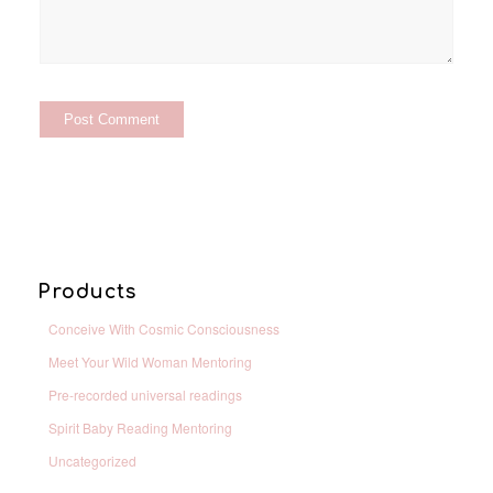
Products
Conceive With Cosmic Consciousness
Meet Your Wild Woman Mentoring
Pre-recorded universal readings
Spirit Baby Reading Mentoring
Uncategorized