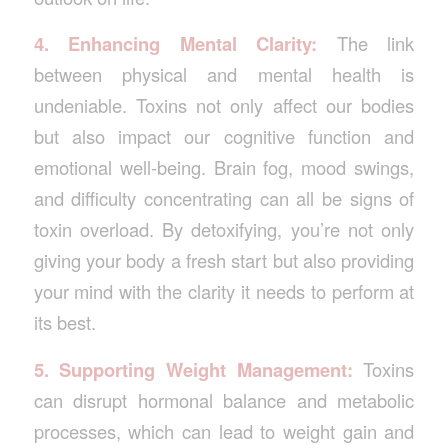
4. Enhancing Mental Clarity:
The link
between physical and mental health is
undeniable. Toxins not only affect our bodies
but also impact our cognitive function and
emotional well-being. Brain fog, mood swings,
and difficulty concentrating can all be signs of
toxin overload. By detoxifying, you’re not only
giving your body a fresh start but also providing
your mind with the clarity it needs to perform at
its best.
5. Supporting Weight Management:
Toxins
can disrupt hormonal balance and metabolic
processes, which can lead to weight gain and