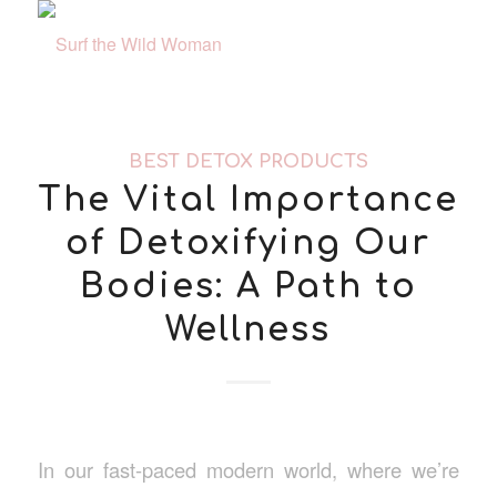
BEST DETOX PRODUCTS
The Vital Importance
of Detoxifying Our
Bodies: A Path to
Wellness
In our fast-paced modern world, where we’re