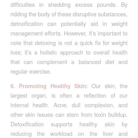
difficulties in shedding excess pounds. By
ridding the body of these disruptive substances,
detoxification can potentially aid in weight
management efforts. However, it’s important to
note that detoxing is not a quick fix for weight
loss; it’s a holistic approach to overall health
that can complement a balanced diet and
regular exercise.
6. Promoting Healthy Skin:
Our skin, the
largest organ, is often a reflection of our
internal health. Acne, dull complexion, and
other skin issues can stem from toxin buildup.
Detoxification supports healthy skin by
reducing the workload on the liver and