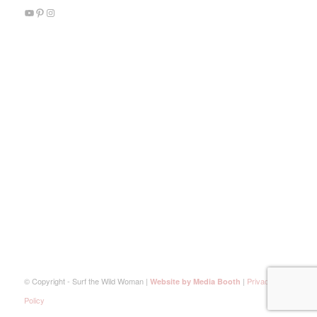
© Copyright - Surf the Wild Woman |
|
Privacy
Website by Media Booth
Policy