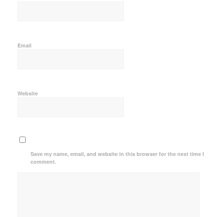
Email
Website
Save my name, email, and website in this browser for the next time I
comment.