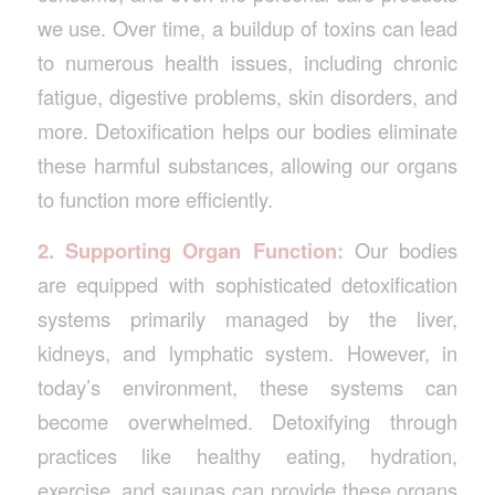
we use. Over time, a buildup of toxins can lead
to numerous health issues, including chronic
fatigue, digestive problems, skin disorders, and
more. Detoxification helps our bodies eliminate
these harmful substances, allowing our organs
to function more efficiently.
2. Supporting Organ Function:
Our bodies
are equipped with sophisticated detoxification
systems primarily managed by the liver,
kidneys, and lymphatic system. However, in
today’s environment, these systems can
become overwhelmed. Detoxifying through
practices like healthy eating, hydration,
exercise, and saunas can provide these organs