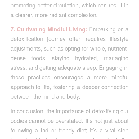
promoting better circulation, which can result in
a clearer, more radiant complexion.
7. Cultivating Mindful Living:
Embarking on a
detoxification journey often requires lifestyle
adjustments, such as opting for whole, nutrient-
dense foods, staying hydrated, managing
stress, and getting adequate sleep. Engaging in
these practices encourages a more mindful
approach to life, fostering a deeper connection
between the mind and body.
In conclusion, the importance of detoxifying our
bodies cannot be overstated. It’s not just about
following a fad or trendy diet; it’s a vital step