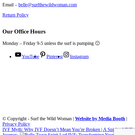
Email –
belle@surfthewildwoman.com
Return Policy
Our Office Hours
Monday – Friday 9-5 unless the surf is pumping 🙂
YouTube
Pinterest
Instagram
© Copyright - Surf the Wild Woman |
Website by Media Booth
|
Privacy Policy
IVF Myth: Why IVF Doesn’t Mean You’re Broken | A Spiritual IVF
Journey
Spirit Led IVF: Transforming Your Fertility