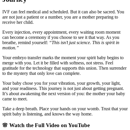
IVF can feel medical and scheduled. But it can also be sacred. You
are not just a patient or a number, you are a mother preparing to
receive her child.
Every injection, every appointment, every waiting room moment
can become a ceremony if you choose to see it that way. As you
breathe, remind yourself:
“This isn’t just science. This is spirit in
motion.”
Your embryo transfer marks the moment your spirit baby begins to
merge with you. Let it be filled with softness, not stress. Feel
gratitude for the technology that supports this union. Then surrender
to the mystery that only love can complete.
Your baby chose you for your vibration, your growth, your light,
and your readiness. This journey is not just about getting pregnant.
It’s about awakening the next version of you: the mother your baby
came to meet.
Take a deep breath. Place your hands on your womb. Trust that your
spirit baby is listening, and knows the way home.
🌸 Watch the Full Video on YouTube