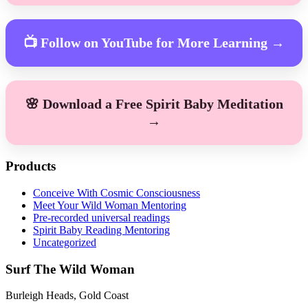
📺 Follow on YouTube for More Learning →
🌸 Download a Free Spirit Baby Meditation
→
Products
Conceive With Cosmic Consciousness
Meet Your Wild Woman Mentoring
Pre-recorded universal readings
Spirit Baby Reading Mentoring
Uncategorized
Surf The Wild Woman
Burleigh Heads, Gold Coast