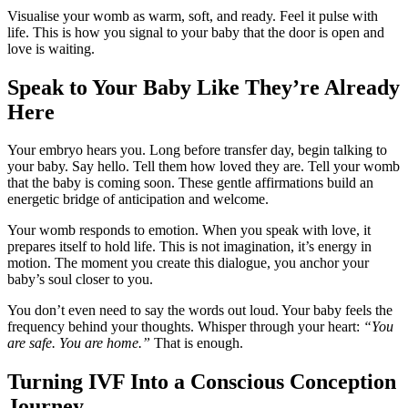
Visualise your womb as warm, soft, and ready. Feel it pulse with
life. This is how you signal to your baby that the door is open and
love is waiting.
Speak to Your Baby Like They’re Already
Here
Your embryo hears you. Long before transfer day, begin talking to
your baby. Say hello. Tell them how loved they are. Tell your womb
that the baby is coming soon. These gentle affirmations build an
energetic bridge of anticipation and welcome.
Your womb responds to emotion. When you speak with love, it
prepares itself to hold life. This is not imagination, it’s energy in
motion. The moment you create this dialogue, you anchor your
baby’s soul closer to you.
You don’t even need to say the words out loud. Your baby feels the
frequency behind your thoughts. Whisper through your heart:
“You
are safe. You are home.”
That is enough.
Turning IVF Into a Conscious Conception
Journey