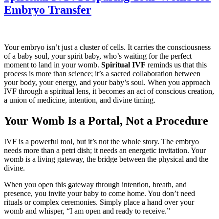
Embryo Transfer
Your embryo isn’t just a cluster of cells. It carries the consciousness
of a baby soul, your spirit baby, who’s waiting for the perfect
moment to land in your womb.
Spiritual IVF
reminds us that this
process is more than science; it’s a sacred collaboration between
your body, your energy, and your baby’s soul. When you approach
IVF through a spiritual lens, it becomes an act of conscious creation,
a union of medicine, intention, and divine timing.
Your Womb Is a Portal, Not a Procedure
IVF is a powerful tool, but it’s not the whole story. The embryo
needs more than a petri dish; it needs an energetic invitation. Your
womb is a living gateway, the bridge between the physical and the
divine.
When you open this gateway through intention, breath, and
presence, you invite your baby to come home. You don’t need
rituals or complex ceremonies. Simply place a hand over your
womb and whisper, “I am open and ready to receive.”