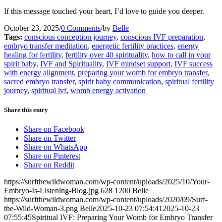
If this message touched your heart, I’d love to guide you deeper.
October 23, 2025
/
0 Comments
/
by
Belle
Tags:
conscious conception journey
,
conscious IVF preparation
,
embryo transfer meditation
,
energetic fertility practices
,
energy
healing for fertility
,
fertility over 40 spirituality
,
how to call in your
spirit baby
,
IVF and Spirituality
,
IVF mindset support
,
IVF success
with energy alignment
,
preparing your womb for embryo transfer
,
sacred embryo transfer
,
spirit baby communication
,
spiritual fertility
journey
,
spiritual ivf
,
womb energy activation
Share this entry
Share on Facebook
Share on Twitter
Share on WhatsApp
Share on Pinterest
Share on Reddit
https://surfthewildwoman.com/wp-content/uploads/2025/10/Your-
Embryo-Is-Listening-Blog.jpg
628
1200
Belle
https://surfthewildwoman.com/wp-content/uploads/2020/09/Surf-
the-Wild-Woman-3.png
Belle
2025-10-23 07:54:41
2025-10-23
07:55:45
Spiritual IVF: Preparing Your Womb for Embryo Transfer