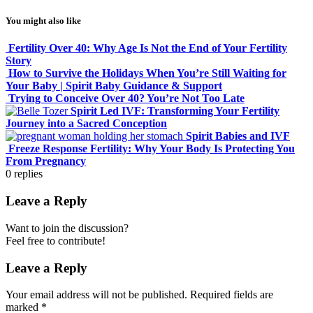
You might also like
Fertility Over 40: Why Age Is Not the End of Your Fertility
Story
How to Survive the Holidays When You’re Still Waiting for
Your Baby | Spirit Baby Guidance & Support
Trying to Conceive Over 40? You’re Not Too Late
Spirit Led IVF: Transforming Your Fertility
Journey into a Sacred Conception
Spirit Babies and IVF
Freeze Response Fertility: Why Your Body Is Protecting You
From Pregnancy
0
replies
Leave a Reply
Want to join the discussion?
Feel free to contribute!
Leave a Reply
Your email address will not be published.
Required fields are
marked
*