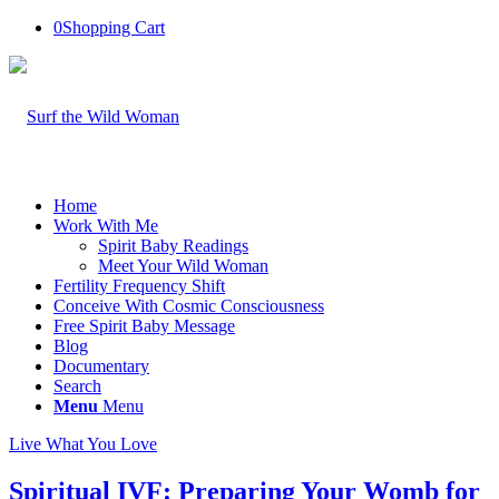
0
Shopping Cart
Home
Work With Me
Spirit Baby Readings
Meet Your Wild Woman
Fertility Frequency Shift
Conceive With Cosmic Consciousness
Free Spirit Baby Message
Blog
Documentary
Search
Menu
Menu
Live What You Love
Spiritual IVF: Preparing Your Womb for