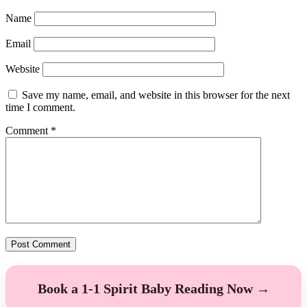
Name
Email
Website
Save my name, email, and website in this browser for the next
time I comment.
Comment
*
Book a 1-1 Spirit Baby Reading Now →