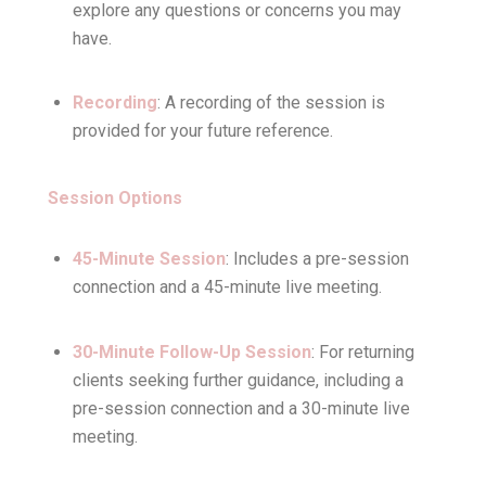
explore any questions or concerns you may
have.
Recording
: A recording of the session is
provided for your future reference.
Session Options
45-Minute Session
: Includes a pre-session
connection and a 45-minute live meeting.
30-Minute Follow-Up Session
: For returning
clients seeking further guidance, including a
pre-session connection and a 30-minute live
meeting.