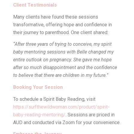
Client Testimonials
Many clients have found these sessions
transformative, offering hope and confidence in
their journey to parenthood. One client shared:
“After three years of trying to conceive, my spirit
baby mentoring sessions with Belle changed my
entire outlook on pregnancy. She gave me hope
after so much disappointment and the confidence
to believe that there are children in my future.”
Booking Your Session
To schedule a Spirit Baby Reading, visit
https://surfthewildwoman.com/product/spirit-
baby-reading-mentoring/
. Sessions are priced in
AUD and conducted via Zoom for your convenience.