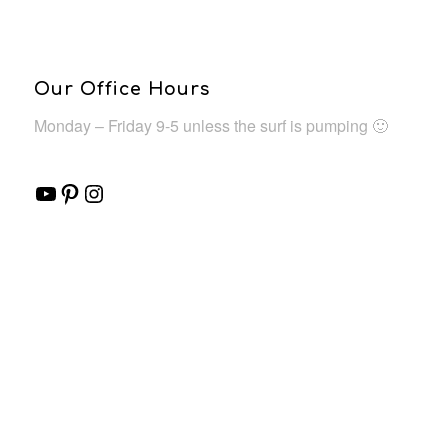
Our Office Hours
Monday – Friday 9-5 unless the surf is pumping 🙂