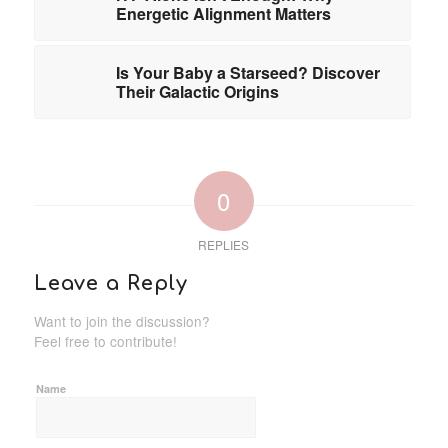
Energetic Alignment Matters
Is Your Baby a Starseed? Discover
Their Galactic Origins
0
REPLIES
Leave a Reply
Want to join the discussion?
Feel free to contribute!
Name