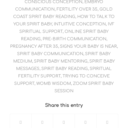
CONSCIOUS CONCEPTION
,
EMBRYO
COMMUNICATION
,
FERTILITY OVER 35
,
GOLD
COAST SPIRIT BABY READING
,
HOW TO TALK TO
YOUR SPIRIT BABY
,
INTUITIVE CONCEPTION
,
IVF
SPIRITUAL SUPPORT
,
ONLINE SPIRIT BABY
READING
,
PRE-BIRTH COMMUNICATION
,
PREGNANCY AFTER 35
,
SIGNS YOUR BABY IS NEAR
,
SPIRIT BABY COMMUNICATION
,
SPIRIT BABY
MEDIUM
,
SPIRIT BABY MENTORING
,
SPIRIT BABY
MESSAGES
,
SPIRIT BABY READING
,
SPIRITUAL
FERTILITY SUPPORT
,
TRYING TO CONCEIVE
SUPPORT
,
WOMB WISDOM
,
ZOOM SPIRIT BABY
SESSION
Share this entry