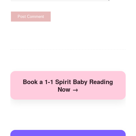
Book a 1-1 Spirit Baby Reading
Now →