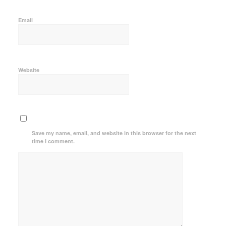
Email
Website
Save my name, email, and website in this browser for the next
time I comment.