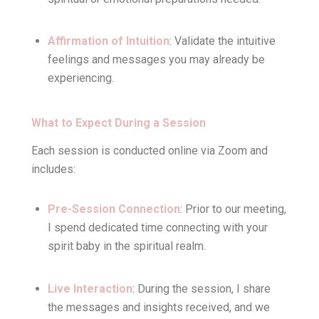
Affirmation of Intuition
: Validate the intuitive
feelings and messages you may already be
experiencing.
What to Expect During a Session
Each session is conducted online via Zoom and
includes:
Pre-Session Connection
: Prior to our meeting,
I spend dedicated time connecting with your
spirit baby in the spiritual realm.
Live Interaction
: During the session, I share
the messages and insights received, and we