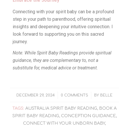
Embrace the Journey
Connecting with your spirit baby can be a profound
step in your path to parenthood, offering spiritual
insights and deepening your intuitive connection. I
look forward to supporting you on this sacred
journey.
Note: While Spirit Baby Readings provide spiritual
guidance, they are complementary to, not a
substitute for, medical advice or treatment.
/
/
DECEMBER 29, 2024
0 COMMENTS
BY
BELLE
TAGS:
AUSTRALIA SPIRIT BABY READING
,
BOOK A
SPIRIT BABY READING
,
CONCEPTION GUIDANCE
,
CONNECT WITH YOUR UNBORN BABY
,