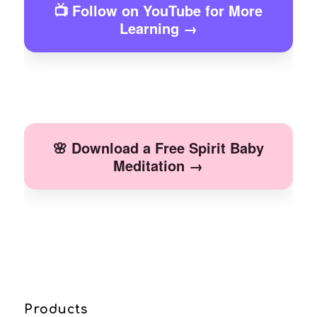
📺 Follow on YouTube for More
Learning →
🌸 Download a Free Spirit Baby
Meditation →
Products