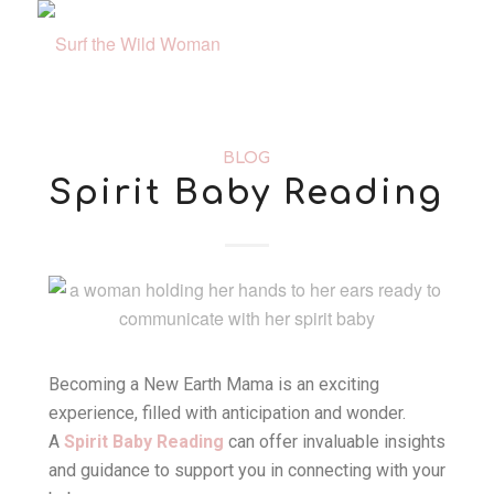
BLOG
Spirit Baby Reading
Becoming a New Earth Mama is an exciting
experience, filled with anticipation and wonder.
A
Spirit Baby Reading
can offer invaluable insights
and guidance to support you in connecting with your