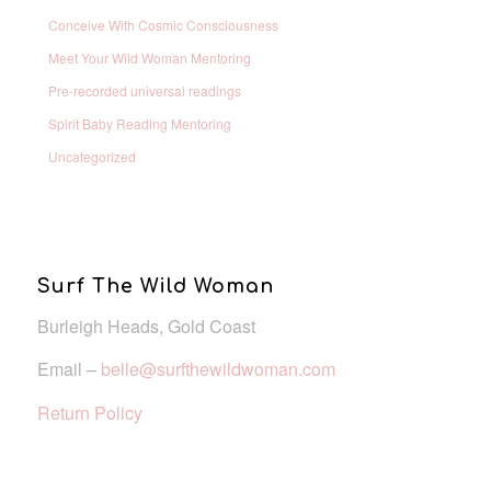
Conceive With Cosmic Consciousness
Meet Your Wild Woman Mentoring
Pre-recorded universal readings
Spirit Baby Reading Mentoring
Uncategorized
Surf The Wild Woman
Burleigh Heads, Gold Coast
Email –
belle@surfthewildwoman.com
Return Policy