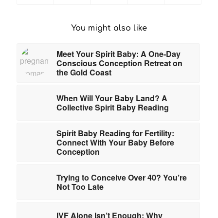
You might also like
Meet Your Spirit Baby: A One-Day
Conscious Conception Retreat on
the Gold Coast
When Will Your Baby Land? A
Collective Spirit Baby Reading
Spirit Baby Reading for Fertility:
Connect With Your Baby Before
Conception
Trying to Conceive Over 40? You’re
Not Too Late
IVF Alone Isn’t Enough: Why