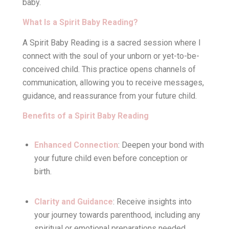
baby.
What Is a Spirit Baby Reading?
A Spirit Baby Reading is a sacred session where I
connect with the soul of your unborn or yet-to-be-
conceived child. This practice opens channels of
communication, allowing you to receive messages,
guidance, and reassurance from your future child.
Benefits of a Spirit Baby Reading
Enhanced Connection
: Deepen your bond with
your future child even before conception or
birth.
Clarity and Guidance
: Receive insights into
your journey towards parenthood, including any
spiritual or emotional preparations needed.