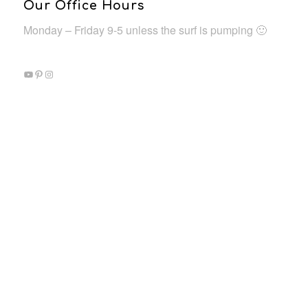
Our Office Hours
Monday – Friday 9-5 unless the surf is pumping 🙂