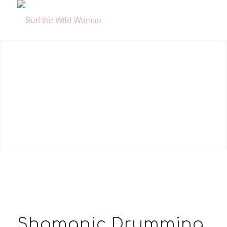
Shamanic Drumming