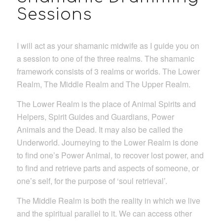
Sessions
I will act as your shamanic midwife as I guide you on
a session to one of the three realms. The shamanic
framework consists of 3 realms or worlds. The Lower
Realm, The Middle Realm and The Upper Realm.
The Lower Realm is the place of Animal Spirits and
Helpers, Spirit Guides and Guardians, Power
Animals and the Dead. It may also be called the
Underworld. Journeying to the Lower Realm is done
to find one’s Power Animal, to recover lost power, and
to find and retrieve parts and aspects of someone, or
one’s self, for the purpose of ‘soul retrieval’.
The Middle Realm is both the reality in which we live
and the spiritual parallel to it. We can access other