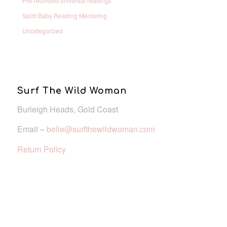
Pre-recorded universal readings
Spirit Baby Reading Mentoring
Uncategorized
Surf The Wild Woman
Burleigh Heads, Gold Coast
Email –
belle@surfthewildwoman.com
Return Policy