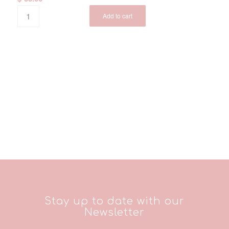
Add to cart
Stay up to date with our
Newsletter