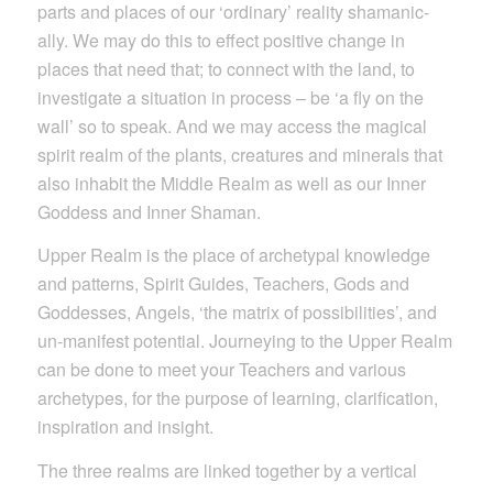
parts and places of our ‘ordinary’ reality shamanic-
ally. We may do this to effect positive change in
places that need that; to connect with the land, to
investigate a situation in process – be ‘a fly on the
wall’ so to speak. And we may access the magical
spirit realm of the plants, creatures and minerals that
also inhabit the Middle Realm as well as our Inner
Goddess and Inner Shaman.
Upper Realm is the place of archetypal knowledge
and patterns, Spirit Guides, Teachers, Gods and
Goddesses, Angels, ‘the matrix of possibilities’, and
un-manifest potential. Journeying to the Upper Realm
can be done to meet your Teachers and various
archetypes, for the purpose of learning, clarification,
inspiration and insight.
The three realms are linked together by a vertical