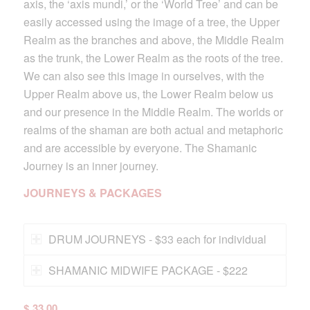
axis, the ‘axis mundi,’ or the ‘World Tree’ and can be
easily accessed using the image of a tree, the Upper
Realm as the branches and above, the Middle Realm
as the trunk, the Lower Realm as the roots of the tree.
We can also see this image in ourselves, with the
Upper Realm above us, the Lower Realm below us
and our presence in the Middle Realm. The worlds or
realms of the shaman are both actual and metaphoric
and are accessible by everyone. The Shamanic
Journey is an inner journey.
JOURNEYS & PACKAGES
DRUM JOURNEYS - $33 each for individual
SHAMANIC MIDWIFE PACKAGE - $222
$
33.00