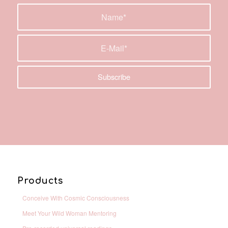
Products
Conceive With Cosmic Consciousness
Meet Your Wild Woman Mentoring