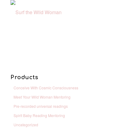
Products
Conceive With Cosmic Consciousness
Meet Your Wild Woman Mentoring
Pre-recorded universal readings
Spirit Baby Reading Mentoring
Uncategorized