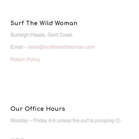
Surf The Wild Woman
Burleigh Heads, Gold Coast
Email –
belle@surfthewildwoman.com
Return Policy
Our Office Hours
Monday – Friday 9-5 unless the surf is pumping 🙂